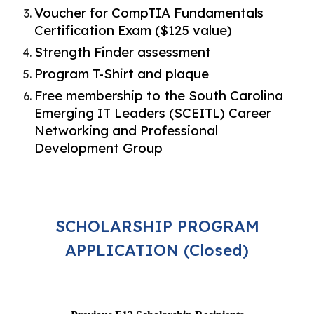
Voucher for CompTIA Fundamentals
Certification Exam ($125 value)
Strength Finder assessment
Program T-Shirt and plaque
Free membership to the South Carolina
Emerging IT Leaders (SCEITL) Career
Networking and Professional
Development Group
SCHOLARSHIP PROGRAM
APPLICATION (Closed)