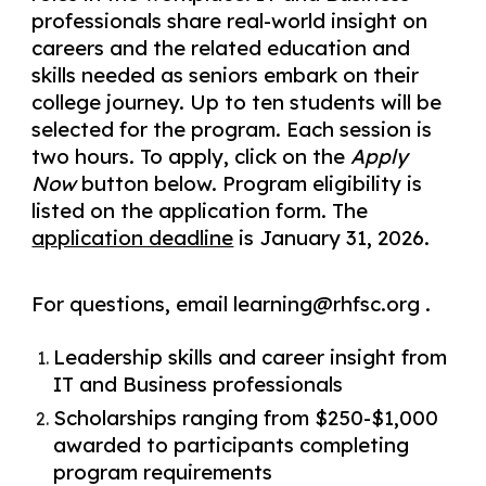
professionals share real-world insight on
careers and the related education and
skills needed as seniors embark on their
college journey. Up to ten students will be
selected for the program. Each session is
two hours. To apply, click on the
Apply
Now
button below. Program eligibility is
listed on the application form. The
application deadline
is January 31, 2026.
For questions, email learning@rhfsc.org .
Leadership skills and career insight from
IT and Business professionals
Scholarships ranging from $250-$1,000
awarded to participants completing
program requirements