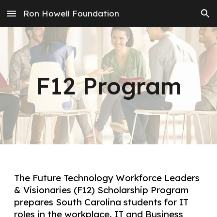
Ron Howell Foundation
Skip to main content
Skip to navigation
F12 Program
The Future Technology Workforce Leaders
& Visionaries (F12) Scholarship Program
prepares South Carolina students for IT
roles in the workplace. IT and Business