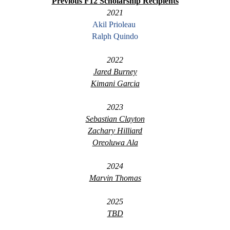
Previous F12 Scholarship Recipients
2021
Akil Prioleau
Ralph Quindo
2022
Jared Burney
Kimani Garcia
2023
Sebastian Clayton
Zachary Hilliard
Oreoluwa Ala
2024
Marvin Thomas
2025
TBD