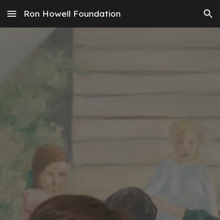
Ron Howell Foundation
Skip to main content
Skip to navigation