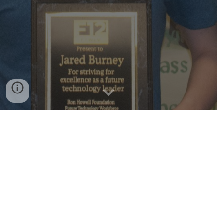
COPYRIGHT ©2026, PARENTS AGAIN. ALL RIGHTS RESERVED.