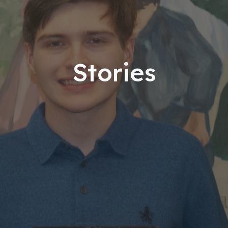
Stories