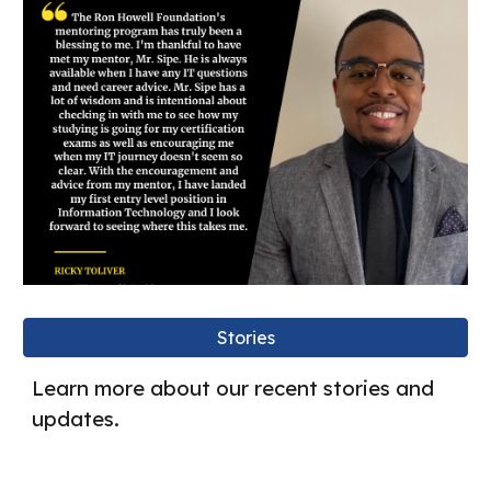
Stories
Learn more about our recent stories and
updates.