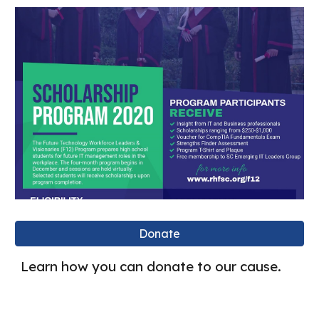
Donate
Learn how you can donate to our cause.