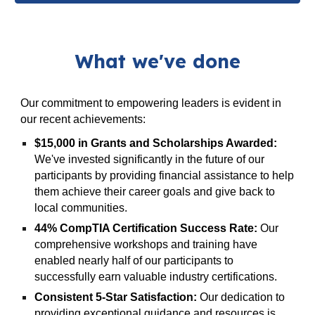
What we've done
Our commitment to empowering leaders is evident in
our recent achievements:
$15,000 in Grants and Scholarships Awarded:
We've invested significantly in the future of our
participants by providing financial assistance to help
them achieve their career goals and give back to
local communities.
44% CompTIA Certification Success Rate:
Our
comprehensive workshops and training have
enabled nearly half of our participants to
successfully earn valuable industry certifications.
Consistent 5-Star Satisfaction:
Our dedication to
providing exceptional guidance and resources is