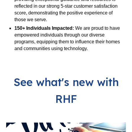
reflected in our strong 5-star customer satisfaction
score, demonstrating the positive experience of
those we serve.
150+ Individuals Impacted:
We are proud to have
empowered individuals through our diverse
programs, equipping them to influence their homes
and communities using technology.
See what's new with
RHF