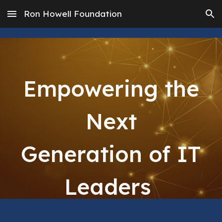
Ron Howell Foundation
Skip to main content
Skip to navigation
Empowering the
Next
Generation of IT
Leaders