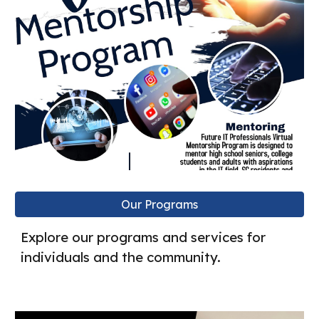
Our Programs
Explore our programs and services for
individuals and the community.