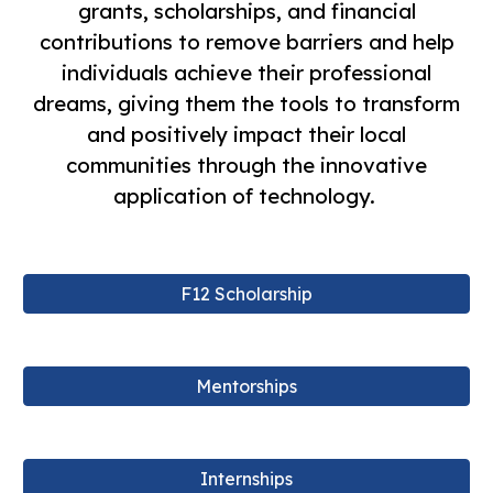
grants, scholarships, and financial
contributions to remove barriers and help
individuals achieve their professional
dreams, giving them the tools to transform
and positively impact their local
communities through the innovative
application of technology.
F12 Scholarship
Mentorships
Internships