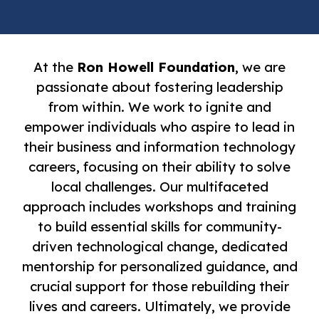
At the
Ron Howell Foundation
, we are
passionate about fostering leadership
from within. We work to ignite and
empower individuals who aspire to lead in
their business and information technology
careers, focusing on their ability to solve
local challenges. Our multifaceted
approach includes workshops and training
to build essential skills for community-
driven technological change, dedicated
mentorship for personalized guidance, and
crucial support for those rebuilding their
lives and careers. Ultimately, we provide